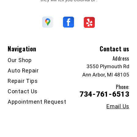
Navigation
Contact us
Address
Our Shop
3550 Plymouth Rd
Auto Repair
Ann Arbor, MI 48105
Repair Tips
Phone:
Contact Us
734-761-6513
Appointment Request
Email Us