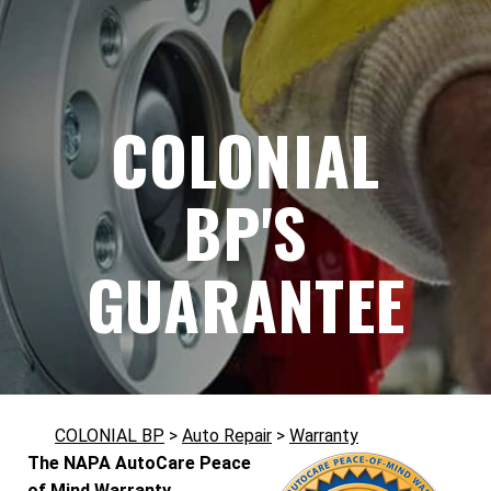
COLONIAL
BP'S
GUARANTEE
COLONIAL BP
>
Auto Repair
>
Warranty
The NAPA AutoCare Peace
of Mind Warranty