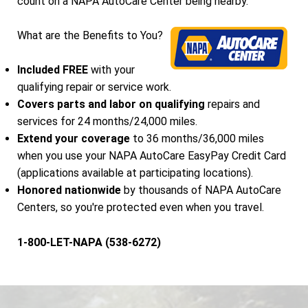
count on a NAPA AutoCare Center being nearby.
What are the Benefits to You?
Included FREE
with your
qualifying repair or service work.
Covers parts and labor on qualifying
repairs and
services for 24 months/24,000 miles.
Extend your coverage
to 36 months/36,000 miles
when you use your NAPA AutoCare EasyPay Credit Card
(applications available at participating locations).
Honored nationwide
by thousands of NAPA AutoCare
Centers, so you're protected even when you travel.
1-800-LET-NAPA (538-6272)