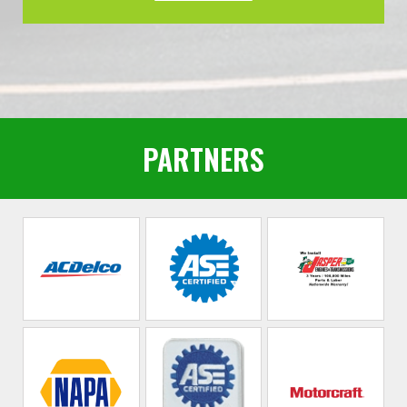
PARTNERS