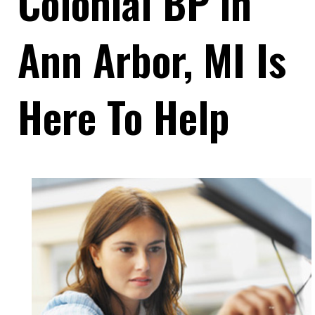
Colonial BP in
Ann Arbor, MI Is
Here To Help