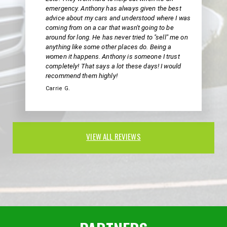
emergency. Anthony has always given the best
advice about my cars and understood where I was
coming from on a car that wasn't going to be
around for long. He has never tried to "sell" me on
anything like some other places do. Being a
women it happens. Anthony is someone I trust
completely! That says a lot these days! I would
recommend them highly!
Carrie G.
VIEW ALL REVIEWS