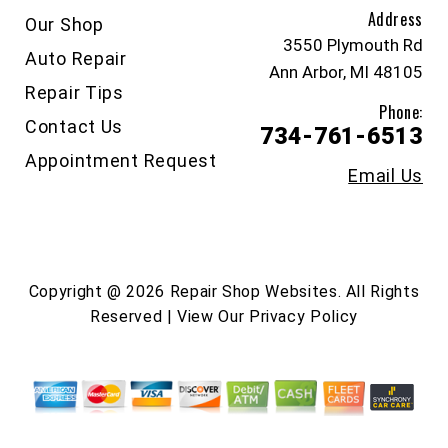
Address
Our Shop
3550 Plymouth Rd
Auto Repair
Ann Arbor, MI 48105
Repair Tips
Phone:
Contact Us
734-761-6513
Appointment Request
Email Us
Copyright @
2026
Repair Shop Websites
. All Rights
Reserved | View Our
Privacy Policy