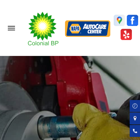
Skip
to
main
content