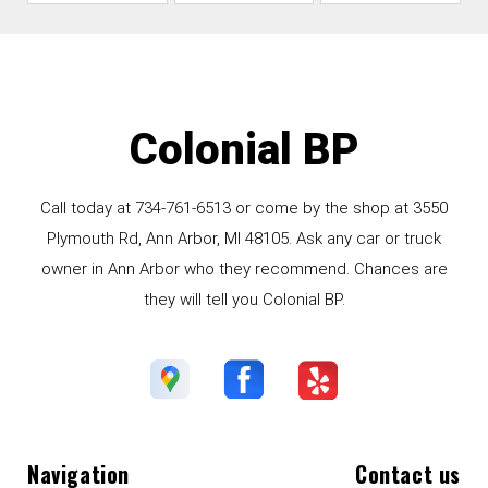
Colonial BP
Call today at
734-761-6513
or come by the shop at 3550
Plymouth Rd, Ann Arbor, MI 48105. Ask any car or truck
owner in Ann Arbor who they recommend. Chances are
they will tell you Colonial BP.
Navigation
Contact us