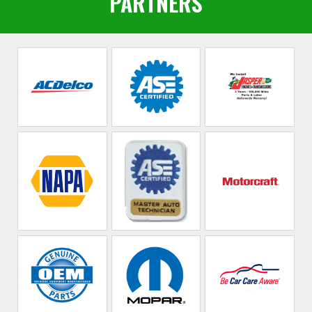
PARTNERS