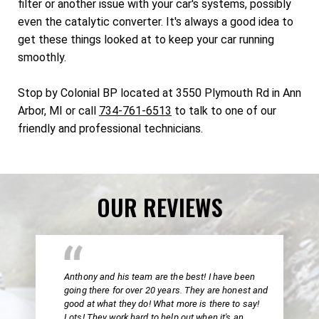
filter or another issue with your car's systems, possibly
even the catalytic converter. It's always a good idea to
get these things looked at to keep your car running
smoothly.
Stop by Colonial BP located at 3550 Plymouth Rd in Ann
Arbor, MI or call
734-761-6513
to talk to one of our
friendly and professional technicians.
OUR REVIEWS
Anthony and his team are the best! I have been
going there for over 20 years. They are honest and
good at what they do! What more is there to say!
Lots! They work hard to help out when it's an