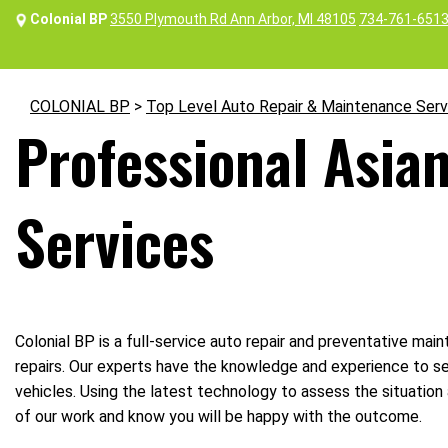
Colonial BP
3550 Plymouth Rd Ann Arbor, MI 48105
734-761-651
COLONIAL BP
>
Top Level Auto Repair & Maintenance Serv
Professional Asian
Services
Colonial BP is a full-service auto repair and preventative maint
repairs. Our experts have the knowledge and experience to se
vehicles. Using the latest technology to assess the situation 
of our work and know you will be happy with the outcome.