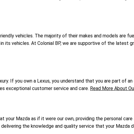
-friendly vehicles. The majority of their makes and models are 
in its vehicles. At Colonial BP, we are supportive of the latest 
ry. If you own a Lexus, you understand that you are part of an e
ives exceptional customer service and care.
Read More About Our
at your Mazda as if it were our own, providing the personal care
o delivering the knowledge and quality service that your Mazda 