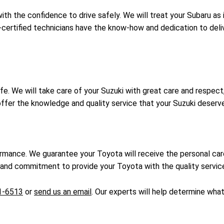
th the confidence to drive safely. We will treat your Subaru as 
certified technicians have the know-how and dedication to deli
fe. We will take care of your Suzuki with great care and respect
 offer the knowledge and quality service that your Suzuki deserv
ormance. We guarantee your Toyota will receive the personal c
nd commitment to provide your Toyota with the quality service 
1-6513
or
send us an email
. Our experts will help determine wha