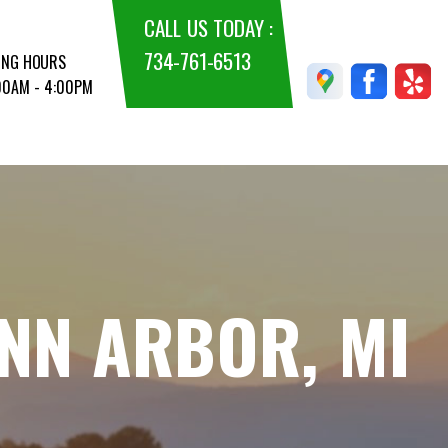
CALL US TODAY :
734-761-6513
ING HOURS
:00AM - 4:00PM
ANN ARBOR, MI