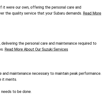
if it were our own, offering the personal care and
ver the quality service that your Subaru demands.
Read More
, delivering the personal care and maintenance required to
es.
Read More About Our Suzuki Services
are and maintenance necessary to maintain peak performance.
it merits.
t needs to be done.