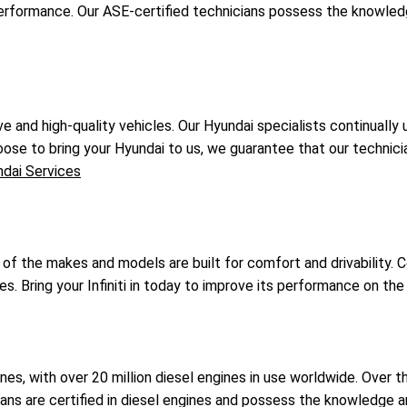
performance. Our ASE-certified technicians possess the knowle
e and high-quality vehicles. Our Hyundai specialists continuall
oose to bring your Hyundai to us, we guarantee that our technician
dai Services
l of the makes and models are built for comfort and drivability. 
rves. Bring your Infiniti in today to improve its performance on the
nes, with over 20 million diesel engines in use worldwide. Over 
icians are certified in diesel engines and possess the knowledge 