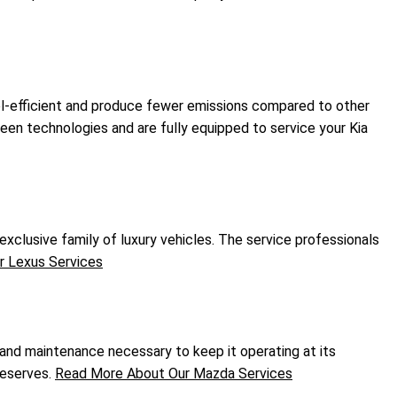
fuel-efficient and produce fewer emissions compared to other
green technologies and are fully equipped to service your Kia
xclusive family of luxury vehicles. The service professionals
 Lexus Services
 and maintenance necessary to keep it operating at its
deserves.
Read More About Our Mazda Services