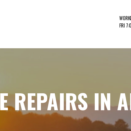
WORK
FRI 7
E REPAIRS IN 