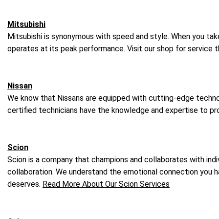
Mitsubishi
Mitsubishi is synonymous with speed and style. When you take t
operates at its peak performance. Visit our shop for service 
Nissan
We know that Nissans are equipped with cutting-edge technolo
certified technicians have the knowledge and expertise to pro
Scion
Scion is a company that champions and collaborates with indivi
collaboration. We understand the emotional connection you have
deserves.
Read More About Our Scion Services