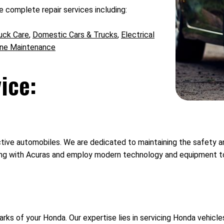
 complete repair services including:
uck Care
,
Domestic Cars & Trucks
,
Electrical
ine Maintenance
ice:
ve automobiles. We are dedicated to maintaining the safety and 
g with Acuras and employ modern technology and equipment to a
ks of your Honda. Our expertise lies in servicing Honda vehicle