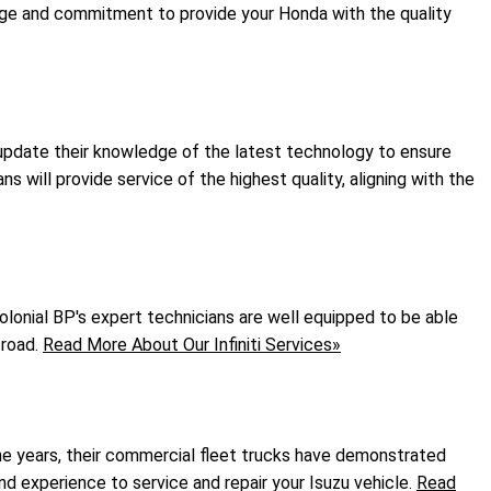
dge and commitment to provide your Honda with the quality
y update their knowledge of the latest technology to ensure
s will provide service of the highest quality, aligning with the
Colonial BP's expert technicians are well equipped to be able
 road.
Read More About Our Infiniti Services»
the years, their commercial fleet trucks have demonstrated
and experience to service and repair your Isuzu vehicle.
Read