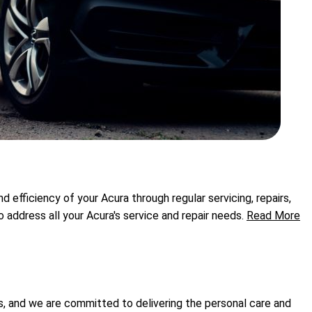
efficiency of your Acura through regular servicing, repairs,
ddress all your Acura's service and repair needs.
Read More
s, and we are committed to delivering the personal care and