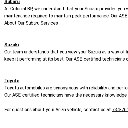
Subaru
At Colonial BP, we understand that your Subaru provides you wi
maintenance required to maintain peak performance. Our ASE-
About Our Subaru Services
Suzuki
Our team understands that you view your Suzuki as a way of li
keep it performing at its best. Our ASE-certified technicians
Toyota
Toyota automobiles are synonymous with reliability and perf
Our ASE-certified technicians have the necessary knowledge a
For questions about your Asian vehicle, contact us at
734-76