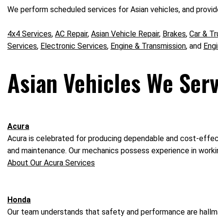
We perform scheduled services for Asian vehicles, and provide
4x4 Services
,
AC Repair
,
Asian Vehicle Repair
,
Brakes
,
Car & Tr
Services
,
Electronic Services
,
Engine & Transmission
, and
Eng
Asian Vehicles We Serv
Acura
Acura is celebrated for producing dependable and cost-effecti
and maintenance. Our mechanics possess experience in workin
About Our Acura Services
Honda
Our team understands that safety and performance are hallmar