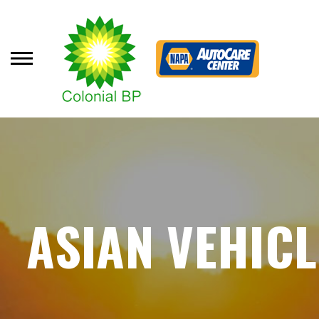
Skip
to
main
content
ASIAN VEHICL