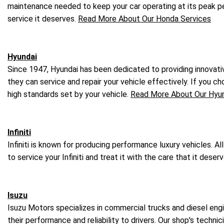
maintenance needed to keep your car operating at its peak 
service it deserves.
Read More About Our Honda Services
Hyundai
Since 1947, Hyundai has been dedicated to providing innovativ
they can service and repair your vehicle effectively. If you ch
high standards set by your vehicle.
Read More About Our Hyun
Infiniti
Infiniti is known for producing performance luxury vehicles. Al
to service your Infiniti and treat it with the care that it dese
Isuzu
Isuzu Motors specializes in commercial trucks and diesel engi
their performance and reliability to drivers. Our shop's techn