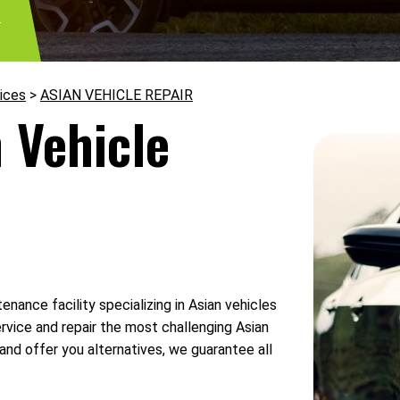
3
ices
>
ASIAN VEHICLE REPAIR
 Vehicle
enance facility specializing in Asian vehicles
rvice and repair the most challenging Asian
and offer you alternatives, we guarantee all