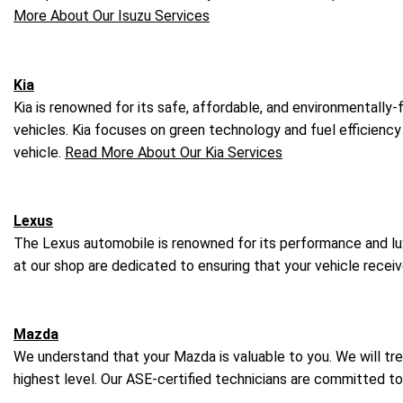
More About Our Isuzu Services
Kia
Kia is renowned for its safe, affordable, and environmentally
vehicles. Kia focuses on green technology and fuel efficiency 
vehicle.
Read More About Our Kia Services
Lexus
The Lexus automobile is renowned for its performance and luxu
at our shop are dedicated to ensuring that your vehicle rece
Mazda
We understand that your Mazda is valuable to you. We will tre
highest level. Our ASE-certified technicians are committed t