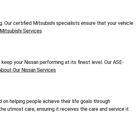
. Our certified Mitsubishi specialists ensure that your vehicle
Mitsubishi Services
eep your Nissan performing at its finest level. Our ASE-
bout Our Nissan Services
d on helping people achieve their life goals through
he utmost care, ensuring it receives the care and service it