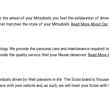
he wheel of your Mitsubishi, you feel the exhilaration of driving
that matches the style of your Mitsubishi.
Read More About Our 
gy. We provide the personal care and maintenance required to k
vide the quality service that your Nissan deserves.
Read More A
duals driven by their passions in life. The Scion brand is focuse
 with your vehicle and, as such, we will treat your Scion with t