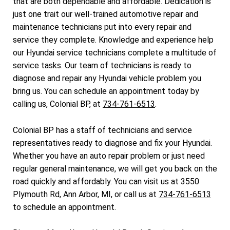
that are both dependable and affordable. Dedication is
just one trait our well-trained automotive repair and
maintenance technicians put into every repair and
service they complete. Knowledge and experience help
our Hyundai service technicians complete a multitude of
service tasks. Our team of technicians is ready to
diagnose and repair any Hyundai vehicle problem you
bring us. You can schedule an appointment today by
calling us, Colonial BP, at
734-761-6513
.
Colonial BP has a staff of technicians and service
representatives ready to diagnose and fix your Hyundai.
Whether you have an auto repair problem or just need
regular general maintenance, we will get you back on the
road quickly and affordably. You can visit us at 3550
Plymouth Rd, Ann Arbor, MI, or call us at
734-761-6513
to schedule an appointment.