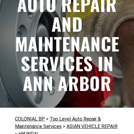
AUTO REPAIR
AND
MAINTENANCE
SERVICES IN
ANN ARBOR
COLONIAL BP
>
Top Level Auto Repair &
Maintenance Services
>
ASIAN VEHICLE REPAIR
>
HYUNDAI