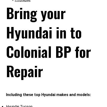
Bring your
Hyundai in to
Colonial BP for
Repair
Including these top Hyundai makes and models:
Hyundai Tucson