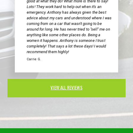
good at what they do! What more is there to say!
Lots! They work hard to help out when it's an
emergency. Anthony has always given the best
advice about my cars and understood where I was
coming from on a car that wasn't going to be
around for long. He has never tried to "sell" me on
anything like some other places do. Being a
women it happens. Anthony is someone I trust
completely! That says a lot these days! I would
recommend them highly!
Carrie G.
VIEW ALL REVIEWS