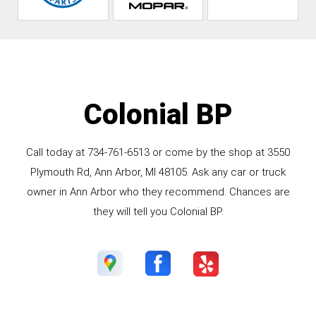
Colonial BP
Call today at
734-761-6513
or come by the shop at 3550
Plymouth Rd, Ann Arbor, MI 48105. Ask any car or truck
owner in Ann Arbor who they recommend. Chances are
they will tell you Colonial BP.