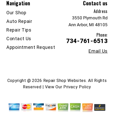
Navigation
Contact us
Address
Our Shop
3550 Plymouth Rd
Auto Repair
Ann Arbor, MI 48105
Repair Tips
Phone:
Contact Us
734-761-6513
Appointment Request
Email Us
Copyright @
2026
Repair Shop Websites
. All Rights
Reserved | View Our
Privacy Policy