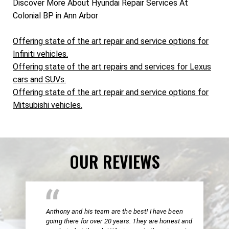
Discover More About Hyundai Repair Services At
Colonial BP in Ann Arbor
Offering state of the art repair and service options for
Infiniti vehicles.
Offering state of the art repairs and services for Lexus
cars and SUVs.
Offering state of the art repair and service options for
Mitsubishi vehicles.
OUR REVIEWS
Anthony and his team are the best! I have been
going there for over 20 years. They are honest and