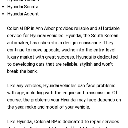
Hyundai Sonata
Hyundai Accent
Colonial BP in Ann Arbor provides reliable and affordable
service for Hyundai vehicles. Hyundai, the South Korean
automaker, has ushered in a design renaissance. They
continue to move upscale, wading into the entry-level
luxury market with great success. Hyundai is dedicated
to developing cars that are reliable, stylish and won't
break the bank.
Like any vehicles, Hyundai vehicles can face problems
with age, including with the engine and transmission. Of
course, the problems your Hyundai may face depends on
the year, make and model of your vehicle.
Like Hyundai, Colonial BP is dedicated to repair services