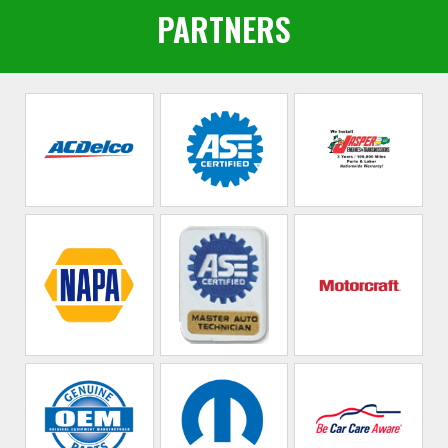
PARTNERS