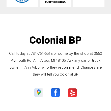
Colonial BP
Call today at
734-761-6513
or come by the shop at 3550
Plymouth Rd, Ann Arbor, MI 48105. Ask any car or truck
owner in Ann Arbor who they recommend. Chances are
they will tell you Colonial BP.