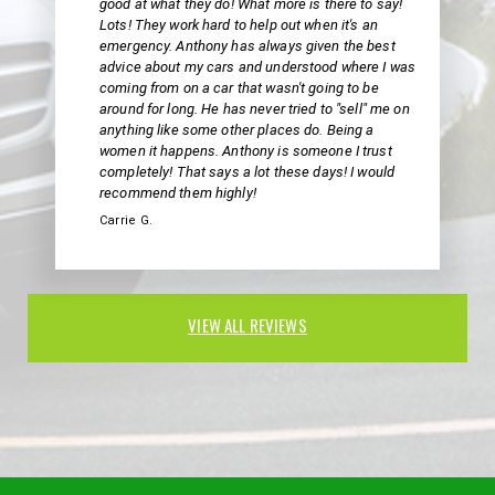
good at what they do! What more is there to say!
Lots! They work hard to help out when it's an
emergency. Anthony has always given the best
advice about my cars and understood where I was
coming from on a car that wasn't going to be
around for long. He has never tried to "sell" me on
anything like some other places do. Being a
women it happens. Anthony is someone I trust
completely! That says a lot these days! I would
recommend them highly!
Carrie G.
VIEW ALL REVIEWS