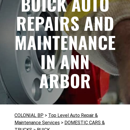
BUICK AUTO
REPAIRS AND
MAINTENANCE
IN ANN
ARBOR
COLONIAL BP
>
Top Level Auto Repair &
Maintenance Services
>
DOMESTIC CARS &
TRUCKS
>
BUICK