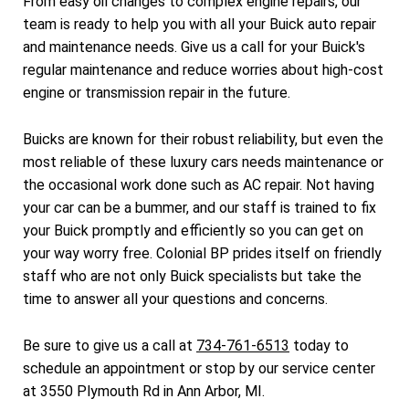
From easy oil changes to complex engine repairs, our
team is ready to help you with all your Buick auto repair
and maintenance needs. Give us a call for your Buick's
regular maintenance and reduce worries about high-cost
engine or transmission repair in the future.
Buicks are known for their robust reliability, but even the
most reliable of these luxury cars needs maintenance or
the occasional work done such as AC repair. Not having
your car can be a bummer, and our staff is trained to fix
your Buick promptly and efficiently so you can get on
your way worry free. Colonial BP prides itself on friendly
staff who are not only Buick specialists but take the
time to answer all your questions and concerns.
Be sure to give us a call at
734-761-6513
today to
schedule an appointment or stop by our service center
at 3550 Plymouth Rd in Ann Arbor, MI.