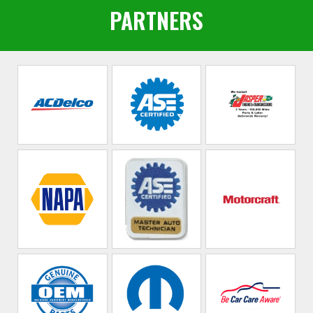
PARTNERS