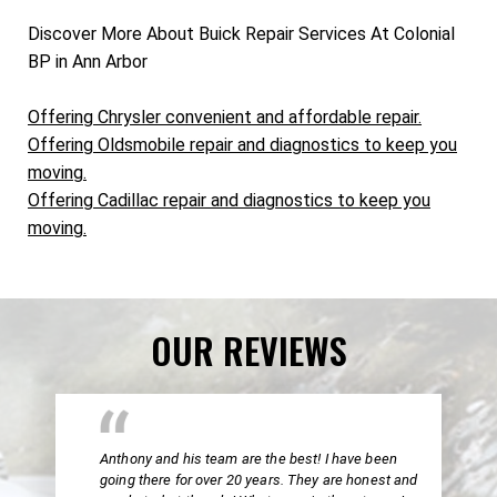
Discover More About Buick Repair Services At Colonial
BP in Ann Arbor
Offering Chrysler convenient and affordable repair.
Offering Oldsmobile repair and diagnostics to keep you
moving.
Offering Cadillac repair and diagnostics to keep you
moving.
OUR REVIEWS
Anthony and his team are the best! I have been
going there for over 20 years. They are honest and