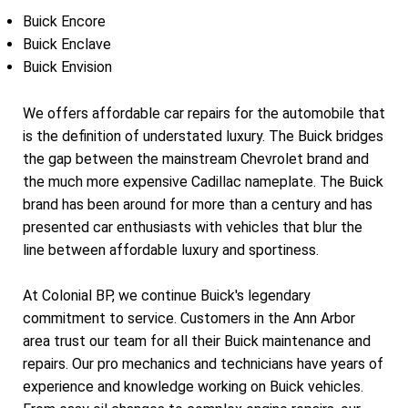
Buick Encore
Buick Enclave
Buick Envision
We offers affordable car repairs for the automobile that
is the definition of understated luxury. The Buick bridges
the gap between the mainstream Chevrolet brand and
the much more expensive Cadillac nameplate. The Buick
brand has been around for more than a century and has
presented car enthusiasts with vehicles that blur the
line between affordable luxury and sportiness.
At Colonial BP, we continue Buick's legendary
commitment to service. Customers in the Ann Arbor
area trust our team for all their Buick maintenance and
repairs. Our pro mechanics and technicians have years of
experience and knowledge working on Buick vehicles.