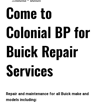
Come to
Colonial BP for
Buick Repair
Services
Repair and maintenance for all Buick make and
models including: