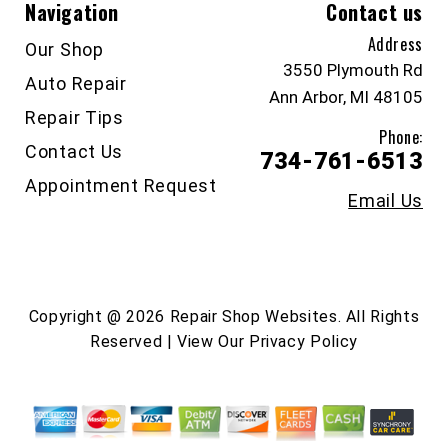
Navigation
Contact us
Address
Our Shop
3550 Plymouth Rd
Auto Repair
Ann Arbor, MI 48105
Repair Tips
Phone:
Contact Us
734-761-6513
Appointment Request
Email Us
Copyright @
2026
Repair Shop Websites
. All Rights
Reserved | View Our
Privacy Policy