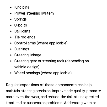
King pins
Power steering system
Springs
U-bolts
Ball joints
Tie rod ends
Control arms (where applicable)
Bushings
Steering linkage
Steering gear or steering rack (depending on
vehicle design)
Wheel bearings (where applicable)
Regular inspections of these components can help
maintain steering precision, improve ride quality, promote
more even tire wear, and reduce the risk of unexpected
front end or suspension problems. Addressing worn or