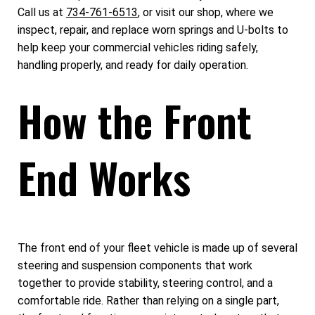
Call us at
734-761-6513
, or visit our shop, where we
inspect, repair, and replace worn springs and U-bolts to
help keep your commercial vehicles riding safely,
handling properly, and ready for daily operation.
How the Front
End Works
The front end of your fleet vehicle is made up of several
steering and suspension components that work
together to provide stability, steering control, and a
comfortable ride. Rather than relying on a single part,