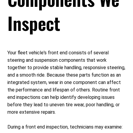
Inspect
Your fleet vehicle's front end consists of several
steering and suspension components that work
together to provide stable handling, responsive steering,
and a smooth ride. Because these parts function as an
integrated system, wear in one component can affect
the performance and lifespan of others. Routine front
end inspections can help identify developing issues
before they lead to uneven tire wear, poor handling, or
more extensive repairs.
During a front end inspection, technicians may examine: