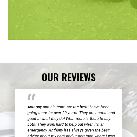
OUR REVIEWS
Anthony and his team are the best! I have been
going there for over 20 years. They are honest and
good at what they do! What more is there to say!
Lots! They work hard to help out when it's an
emergency. Anthony has always given the best
advice about my cars and understood where I was