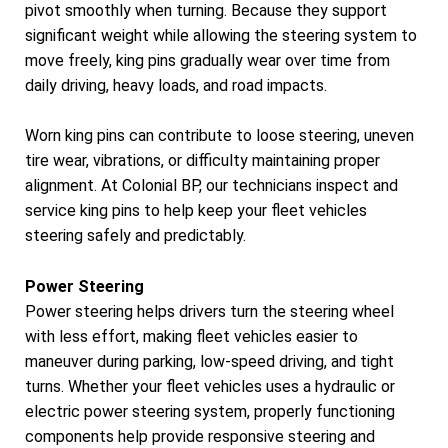
pivot smoothly when turning. Because they support
significant weight while allowing the steering system to
move freely, king pins gradually wear over time from
daily driving, heavy loads, and road impacts.
Worn king pins can contribute to loose steering, uneven
tire wear, vibrations, or difficulty maintaining proper
alignment. At Colonial BP, our technicians inspect and
service king pins to help keep your fleet vehicles
steering safely and predictably.
Power Steering
Power steering helps drivers turn the steering wheel
with less effort, making fleet vehicles easier to
maneuver during parking, low-speed driving, and tight
turns. Whether your fleet vehicles uses a hydraulic or
electric power steering system, properly functioning
components help provide responsive steering and