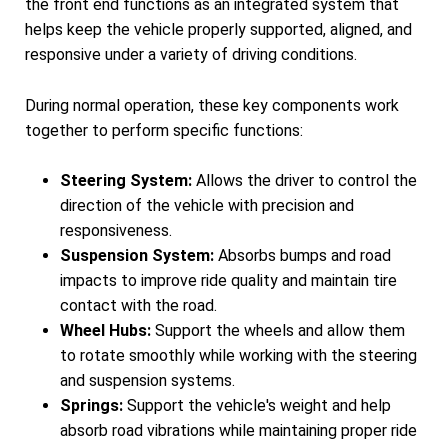
the front end functions as an integrated system that
helps keep the vehicle properly supported, aligned, and
responsive under a variety of driving conditions.
During normal operation, these key components work
together to perform specific functions:
Steering System:
Allows the driver to control the
direction of the vehicle with precision and
responsiveness.
Suspension System:
Absorbs bumps and road
impacts to improve ride quality and maintain tire
contact with the road.
Wheel Hubs:
Support the wheels and allow them
to rotate smoothly while working with the steering
and suspension systems.
Springs:
Support the vehicle's weight and help
absorb road vibrations while maintaining proper ride