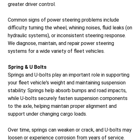
greater driver control.
Common signs of power steering problems include
difficulty turning the wheel, whining noises, fluid leaks (on
hydraulic systems), or inconsistent steering response.
We diagnose, maintain, and repair power steering
systems for a wide variety of fleet vehicles.
Spring & U Bolts
Springs and U-bolts play an important role in supporting
your fleet vehicle's weight and maintaining suspension
stability. Springs help absorb bumps and road impacts,
while U-bolts securely fasten suspension components
to the axle, helping maintain proper alignment and
support under changing cargo loads.
Over time, springs can weaken or crack, and U-bolts may
loosen or experience corrosion from years of service.