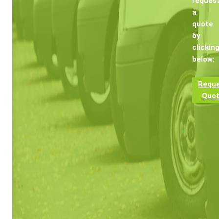
reques
a
quote
by
clickin
below:
Requ
Quo