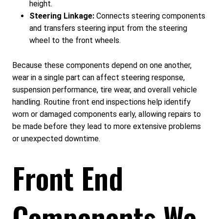
height.
Steering Linkage:
Connects steering components
and transfers steering input from the steering
wheel to the front wheels.
Because these components depend on one another,
wear in a single part can affect steering response,
suspension performance, tire wear, and overall vehicle
handling. Routine front end inspections help identify
worn or damaged components early, allowing repairs to
be made before they lead to more extensive problems
or unexpected downtime.
Front End
Components We