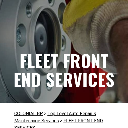
FLEET FRONT
END SERVICES
COLONIAL BP
>
Top Level Auto Repair &
Maintenance Services
>
FLEET FRONT END
SERVICES