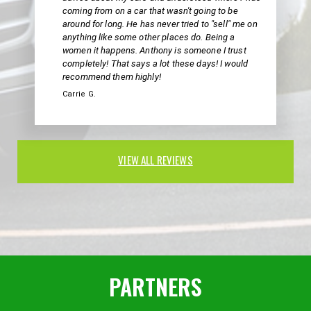
coming from on a car that wasn't going to be
around for long. He has never tried to "sell" me on
anything like some other places do. Being a
women it happens. Anthony is someone I trust
completely! That says a lot these days! I would
recommend them highly!
Carrie G.
VIEW ALL REVIEWS
PARTNERS