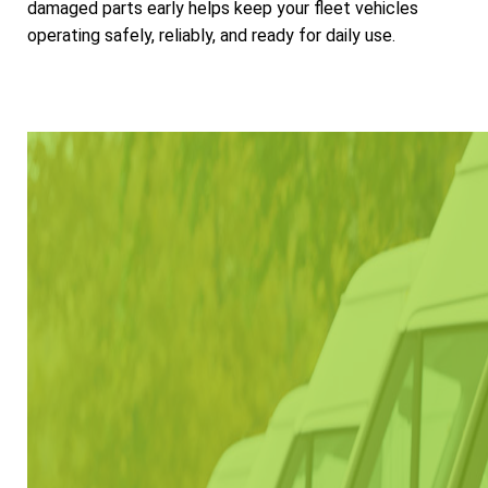
damaged parts early helps keep your fleet vehicles
operating safely, reliably, and ready for daily use.