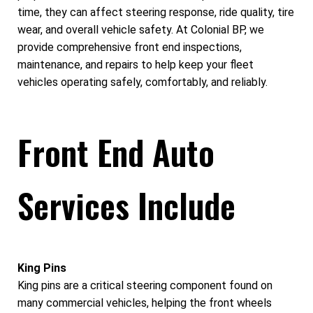
time, they can affect steering response, ride quality, tire
wear, and overall vehicle safety. At Colonial BP, we
provide comprehensive front end inspections,
maintenance, and repairs to help keep your fleet
vehicles operating safely, comfortably, and reliably.
Front End Auto
Services Include
King Pins
King pins are a critical steering component found on
many commercial vehicles, helping the front wheels