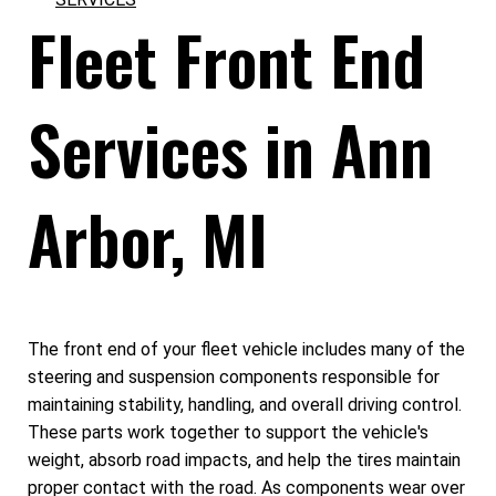
Fleet Front End
Services in Ann
Arbor, MI
The front end of your fleet vehicle includes many of the
steering and suspension components responsible for
maintaining stability, handling, and overall driving control.
These parts work together to support the vehicle's
weight, absorb road impacts, and help the tires maintain
proper contact with the road. As components wear over