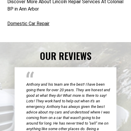
Discover More About Lincoln Repair Services At Colonial
BP in Ann Arbor
Domestic Car Repair
OUR REVIEWS
Anthony and his team are the best! I have been
going there for over 20 years. They are honest and
good at what they do! What more is there to say!
Lots! They work hard to help out when it's an
emergency. Anthony has always given the best
advice about my cars and understood where I was
coming from on a car that wasn't going to be
around for long. He has never tried to "sell" me on
anything like some other places do. Being a