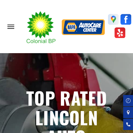
Skip
to
main
content
TOP RATED
LINCOLN