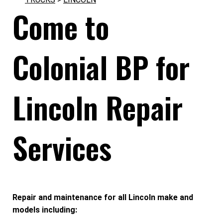
Come to
Colonial BP for
Lincoln Repair
Services
Repair and maintenance for all Lincoln make and
models including: