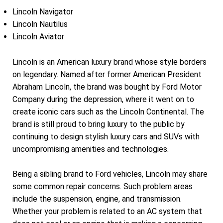
Lincoln Navigator
Lincoln Nautilus
Lincoln Aviator
Lincoln is an American luxury brand whose style borders
on legendary. Named after former American President
Abraham Lincoln, the brand was bought by Ford Motor
Company during the depression, where it went on to
create iconic cars such as the Lincoln Continental. The
brand is still proud to bring luxury to the public by
continuing to design stylish luxury cars and SUVs with
uncompromising amenities and technologies.
Being a sibling brand to Ford vehicles, Lincoln may share
some common repair concerns. Such problem areas
include the suspension, engine, and transmission.
Whether your problem is related to an AC system that