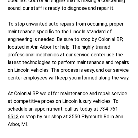
does not cool or an engine that is making a concerning
sound, our staff is ready to diagnose and repair it.
To stop unwanted auto repairs from occurring, proper
maintenance specific to the Lincoln standard of
engineering is needed. Be sure to stop by Colonial BP,
located in Ann Arbor for help. The highly trained
professional mechanics at our service center use the
latest technologies to perform maintenance and repairs
on Lincoln vehicles. The process is easy, and our service
center employees will keep you informed along the way.
At Colonial BP we offer maintenance and repair service
at competitive prices on Lincoln luxury vehicles. To
schedule an appointment, call us today at
734-761-
6513
or stop by our shop at 3550 Plymouth Rd in Ann
Arbor, MI.