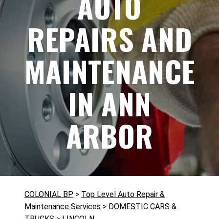
AUTO
REPAIRS AND
MAINTENANCE
IN ANN
ARBOR
COLONIAL BP
>
Top Level Auto Repair &
Maintenance Services
>
DOMESTIC CARS &
TRUCKS
>
LINCOLN