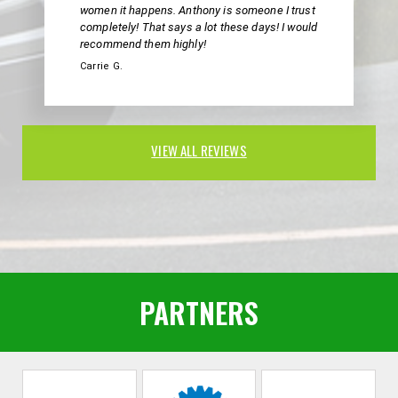
women it happens. Anthony is someone I trust
completely! That says a lot these days! I would
recommend them highly!
Carrie G.
VIEW ALL REVIEWS
PARTNERS