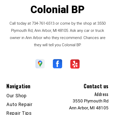
Colonial BP
Call today at
734-761-6513
or come by the shop at 3550
Plymouth Rd, Ann Arbor, MI 48105. Ask any car or truck
owner in Ann Arbor who they recommend. Chances are
they will tell you Colonial BP.
Navigation
Contact us
Address
Our Shop
3550 Plymouth Rd
Auto Repair
Ann Arbor, MI 48105
Repair Tips